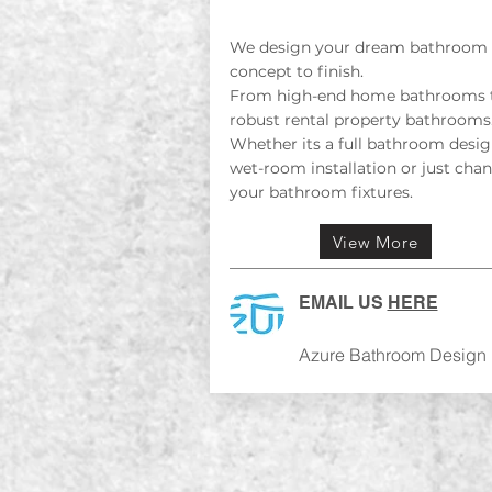
We design your dream bathroom
concept to finish.
From high-end home bathrooms 
robust rental property bathrooms
Whether its a full bathroom desig
wet-room installation or just cha
your bathroom fixtures.
View More
EMAIL US
HERE
Azure Bathroom Design