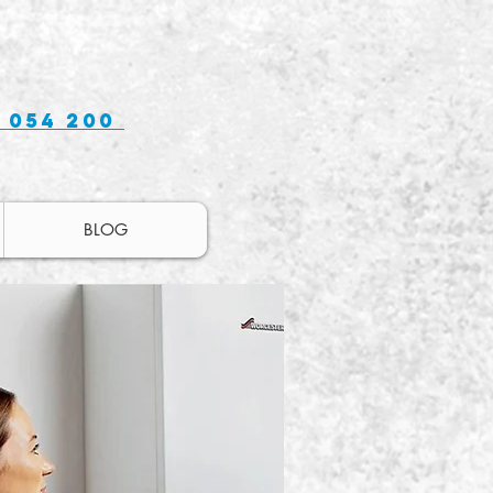
 054 200
BLOG