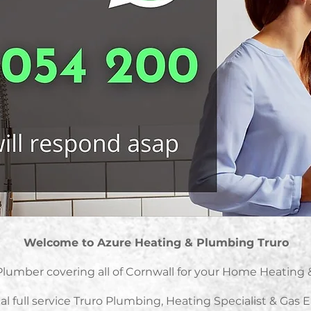
Welcome to Azure Heating & Plumbing Truro
Plumber covering all of Cornwall for your Home Heatin
al full service Truro Plumbing, Heating Specialist & Gas 