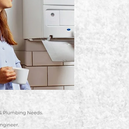
g & Plumbing Needs.
Engineer.