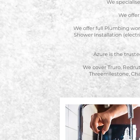
We specialise 
We offer 
We offer full Plumbing work
Shower Installation (elec
Azure is the trus
We cover
Truro, Redru
Threemilestone, Cha