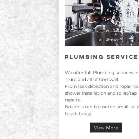
PLUMBING SERVICE
We offer full Plumbing services in
Truro and all of Cornwall.
From leak detection and repair to
shower installation and toilet/tap
repairs.
No job is too big or too small, so 
touch today.
View More