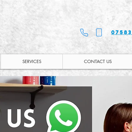
07583
SERVICES
CONTACT US