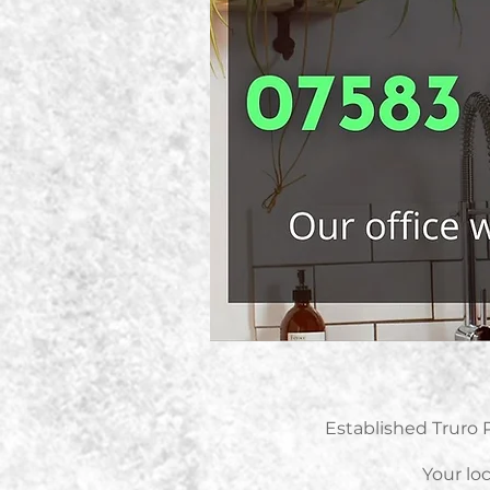
Established Truro 
Your loc