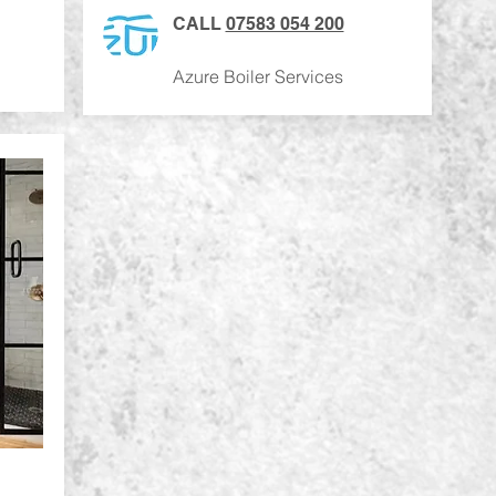
CALL
07583 054 200
Azure Boiler Services