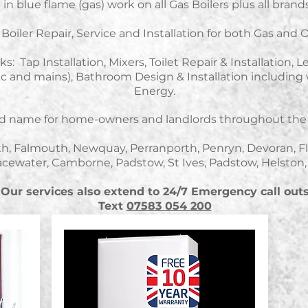
in blue flame (gas) work on all Gas Boilers plus all brands 
Boiler Repair, Service and Installation for both Gas and Oi
s: Tap Installation, Mixers, Toilet Repair & Installation, 
tric and mains), Bathroom Design & Installation includi
Energy.
ted name for home-owners and landlords throughout the 
th, Falmouth, Newquay, Perranporth, Penryn, Devoran, F
cewater, Camborne, Padstow, St Ives, Padstow, Helston
Our services also extend to 24/7 Emergency call out
Text
07583 054 200