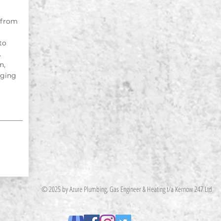
 from
to
.
n,
nging
© 2025 by Azure Plumbing, Gas Engineer & Heating t/a Kernow 247 Ltd