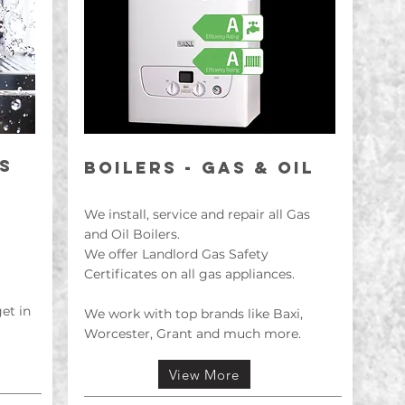
S
BOILErS - GAS & OIL
We install, service and repair all Gas
and Oil Boilers.
We offer Landlord Gas Safety
Certificates on all gas appliances.
get in
We work with top brands like Baxi,
Worcester, Grant and much more.
View More