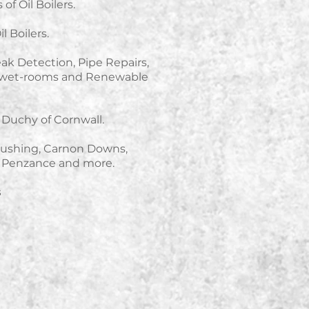
of Oil Boilers.
l Boilers.
Leak Detection, Pipe Repairs,
ng wet-rooms and Renewable
Duchy of Cornwall.
lushing, Carnon Downs,
, Penzance and more.
s