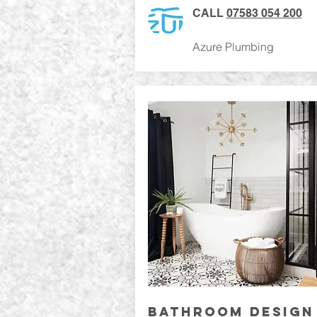
CALL
07583 054 200
Azure Plumbing
BATHROOM DESIGN