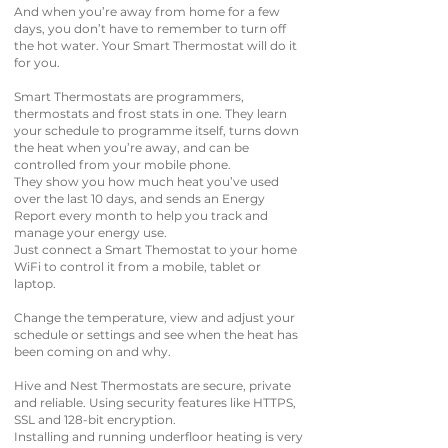
And when you’re away from home for a few
days, you don’t have to remember to turn off
the hot water. Your Smart Thermostat will do it
for you.
Smart Thermostats are programmers,
thermostats and frost stats in one. They learn
your schedule to programme itself, turns down
the heat when you’re away, and can be
controlled from your mobile phone.
They show you how much heat you’ve used
over the last 10 days, and sends an Energy
Report every month to help you track and
manage your energy use.
Just connect a Smart Themostat to your home
WiFi to control it from a mobile, tablet or
laptop.
Change the temperature, view and adjust your
schedule or settings and see when the heat has
been coming on and why.
Hive and Nest Thermostats are secure, private
and reliable. Using security features like HTTPS,
SSL and 128-bit encryption.
Installing and running underfloor heating is very