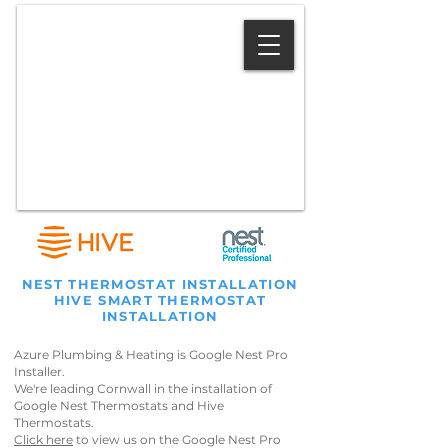
07583 054 200
NEST THERMOSTAT INSTALLATION
HIVE SMART THERMOSTAT
INSTALLATION
Azure Plumbing & Heating is Google Nest Pro
Installer.
We're leading Cornwall in the installation of
Google Nest Thermostats and Hive
Thermostats.
Click here
to view us on the Google Nest Pro