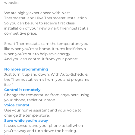
website.
We are highly experienced with Nest
Thermostat and Hive Thermostat Installation.
So you can be sure to receive first class
installation of your new Smart Thermostat at a
competitive price.
Smart Thermostats learn the temperature you
like when you’re at home. It turns itself down
when you’re out to help save energy.
And you can control it from your phone:
No more programming
Just turn it up and down. With Auto-Schedule,
the Thermostat learns from you and programs
itself.
Control it remotely
Change the temperature from anywhere using
your phone, tablet or laptop.
Voice control
Use your home assistant and your voice to
change the temperature.
Save while you’re away
It uses sensors and your phone to tell when
you’re away and turn down the heating.