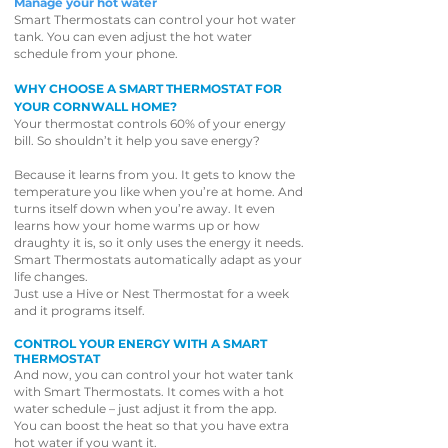
Manage your hot water
Smart Thermostats can control your hot water
tank. You can even adjust the hot water
schedule from your phone.
WHY CHOOSE A SMART THERMOSTAT FOR
YOUR CORNWALL HOME?
Your thermostat controls 60% of your energy
bill. So shouldn’t it help you save energy?
Because it learns from you. It gets to know the
temperature you like when you’re at home. And
turns itself down when you’re away. It even
learns how your home warms up or how
draughty it is, so it only uses the energy it needs.
Smart Thermostats automatically adapt as your
life changes.
Just use a Hive or Nest Thermostat for a week
and it programs itself.
CONTROL YOUR ENERGY WITH A SMART
THERMOSTAT
And now, you can control your hot water tank
with Smart Thermostats. It comes with a hot
water schedule – just adjust it from the app.
You can boost the heat so that you have extra
hot water if you want it.