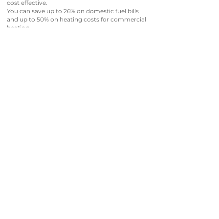
cost effective.
You can save up to 26% on domestic fuel bills
and up to 50% on heating costs for commercial
heating.
f you’re looking for a cost-effective way to take
the chill out of your morning walk to the
kitchen, then Azure Heating & Plumbing is here
to help to get you setup, and once you’ve got a
fantastic system running, we’ll ensure it stays
running at maximum efficiency all year round.
GET IN TOUCH WITH US TODAY!
Our heating experts will gladly take the time to
discuss all your Nest or Hive Thermostat options
with you.
Azure Heating Engineers are fully qualified and
Gas Safe registered too.
Our Smart Thermostat experts will advise you
on your system’s current status, what could be
improved, and how we can increase the
operational efficiency to keep your system
running as well as possible.