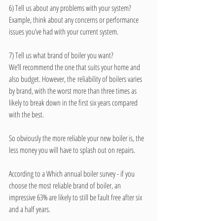
6) Tell us about any problems with your system? 
Example, think about any concerns or performance 
issues you’ve had with your current system.
7) Tell us what brand of boiler you want? 
We’ll recommend the one that suits your home and 
also budget. However, the reliability of boilers varies 
by brand, with the worst more than three times as 
likely to break down in the first six years compared 
with the best. 
So obviously the more reliable your new boiler is, the 
less money you will have to splash out on repairs. 
According to a Which annual boiler survey - if you 
choose the most reliable brand of boiler, an 
impressive 63% are likely to still be fault free after six 
and a half years. 