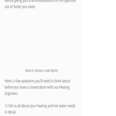
before giving you a recommendation on the type and 
size of boiler you need.  
How to choose a new Boiler
Here’s a few questions you’ll need to think about 
before you have a conversation with our Heating 
Engineers.
1) Tell us all about your heating and hot water needs 
in detail.