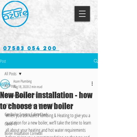
07583 054 200
Post
All Posts
Azure Plumbing
All Posts
Aug 18, 2020
2 min read
New Boiler installation - how
Gas Oven Installation Truro
to choose a new boiler
LPG Gas Engineer Truro & Cornwall
Gas Boiler Service, Safety Check
When you ask Azure Plumbing & Heating to give you a 
quotation for a new boiler, we’ll take the time to learn 
Covid-19
all about your heating and hot water requirements 
Boiler Installation Cornwall