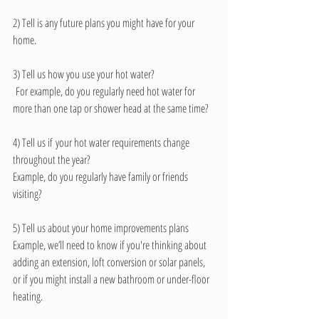
2) Tell is any future plans you might have for your 
home.
3) Tell us how you use your hot water?
 For example, do you regularly need hot water for 
more than one tap or shower head at the same time? 
4) Tell us if your hot water requirements change 
throughout the year? 
Example, do you regularly have family or friends 
visiting?
5) Tell us about your home improvements plans 
Example, we’ll need to know if you're thinking about 
adding an extension, loft conversion or solar panels, 
or if you might install a new bathroom or under-floor 
heating. 