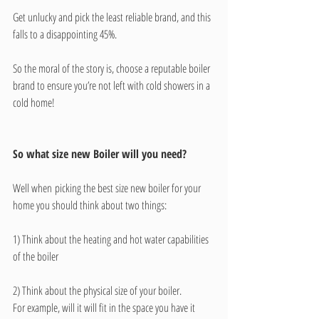
Get unlucky and pick the least reliable brand, and this 
falls to a disappointing 45%. 
So the moral of the story is, choose a reputable boiler 
brand to ensure you’re not left with cold showers in a 
cold home!
So what size new Boiler will you need?
Well when picking the best size new boiler for your 
home you should think about two things:  
1) Think about the heating and hot water capabilities 
of the boiler  
2) Think about the physical size of your boiler.
For example, will it will fit in the space you have it 