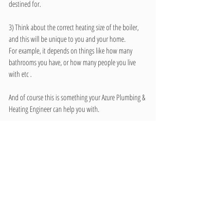
destined for. 
3) Think about the correct heating size of the boiler, 
and this will be unique to you and your home.
For example, it depends on things like how many 
bathrooms you have, or how many people you live 
with etc . 
And of course this is something your Azure Plumbing & 
Heating Engineer can help you with.
So get in touch today for all your Gas or Oil Boiler 
Installation, Service or Repair needs.
Call us on 01872 276 276
www.AzurePlumbing.co.uk